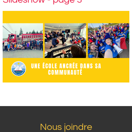
Nous joindre