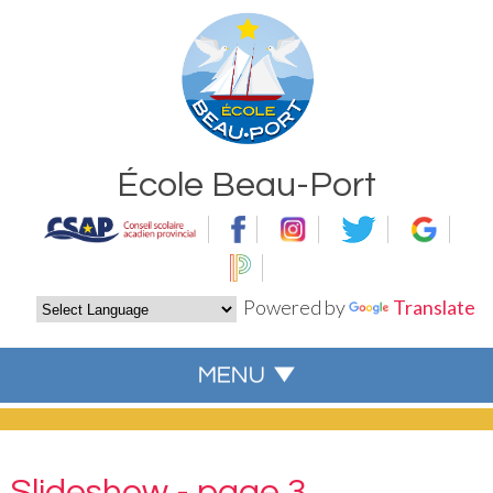
École Beau-Port
Powered by
Translate
Slideshow - page 3