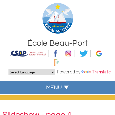
École Beau-Port
Powered by
Translate
Slideshow - page 4