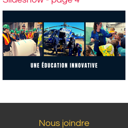
Nous joindre